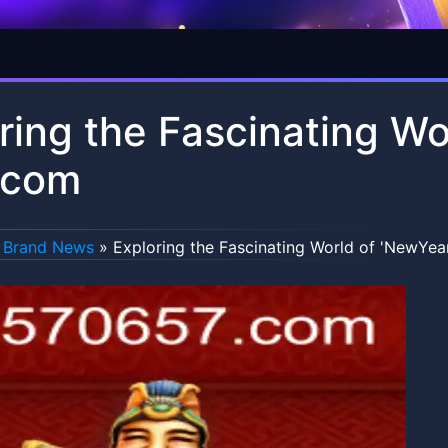
ring the Fascinating Wo
.com
Brand News
»
Exploring the Fascinating World of 'NewYea