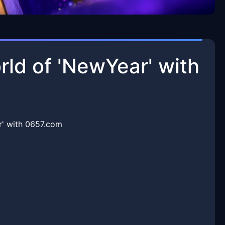
rld of 'NewYear' with
r' with 0657.com