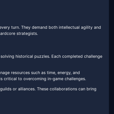
very turn. They demand both intellectual agility and
ardcore strategists.
solving historical puzzles. Each completed challenge
anage resources such as time, energy, and
s critical to overcoming in-game challenges.
uilds or alliances. These collaborations can bring