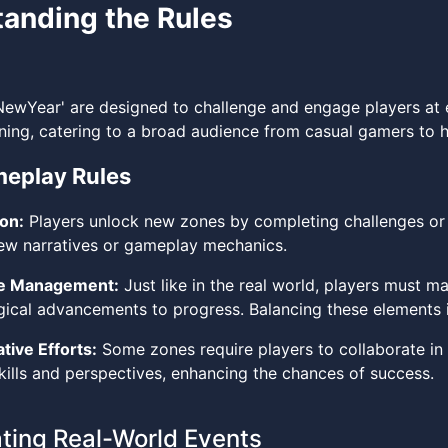
anding the Rules
'NewYear' are designed to challenge and engage players at e
nning, catering to a broad audience from casual gamers to h
meplay Rules
ion:
Players unlock new zones by completing challenges or 
new narratives or gameplay mechanics.
e Management:
Just like in the real world, players must m
ical advancements to progress. Balancing these elements i
tive Efforts:
Some zones require players to collaborate in g
kills and perspectives, enhancing the chances of success.
ating Real-World Events