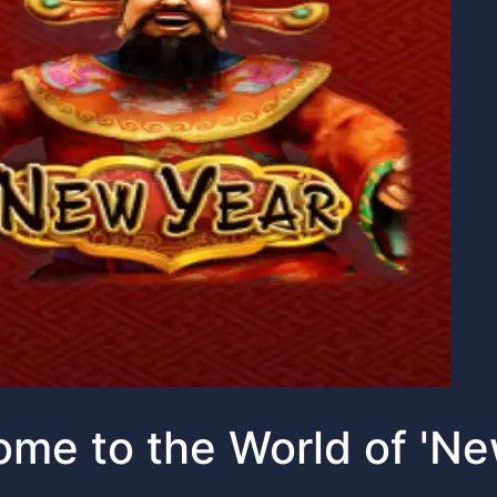
me to the World of 'Ne