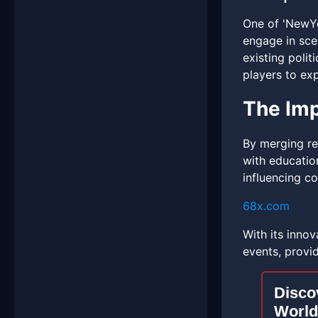
One of 'NewYea
engage in sce
existing polit
players to exp
The Imp
By merging re
with education
influencing c
68x.com
With its inno
events, provi
Discov
World