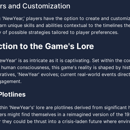
rs and Customization
'NewYear,' players have the option to create and customize 
earn unique skills and abilities contextual to the timelines 
y of possible strategies tailored to player preferences.
ction to the Game's Lore
ewYear' is as intricate as it is captivating. Set within the 
human consciousness, this game's reality is shaped by histo
rratives, 'NewYear' evolves; current real-world events dire
gagement.
lotlines
in 'NewYear's' lore are plotlines derived from significant 
ers might find themselves in a reimagined version of the 19
r they could be thrust into a crisis-laden future where env