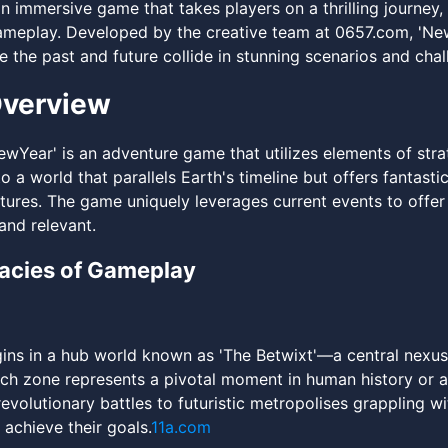
an immersive game that takes players on a thrilling journey
ameplay. Developed by the creative team at 0657.com, 'NewY
 the past and future collide in stunning scenarios and chal
verview
NewYear' is an adventure game that utilizes elements of stra
a world that parallels Earth's timeline but offers fantastic
utures. The game uniquely leverages current events to offer
and relevant.
cacies of Gameplay
ns in a hub world known as 'The Betwixt'—a central nexus 
ch zone represents a pivotal moment in human history or an
evolutionary battles to futuristic metropolises grappling w
achieve their goals.
11a.com