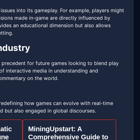
d issues into its gameplay. For example, players might
isions made in-game are directly influenced by
ovides an educational dimension but also allows
tting.
ndustry
 precedent for future games looking to blend play
 of interactive media in understanding and
 commentary on the world.
 redefining how games can evolve with real-time
ed but also engaged in global discourses.
atic
MiningUpstart: A
une
Comprehensive Guide to