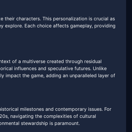
their characters. This personalization is crucial as
they explore. Each choice affects gameplay, providing
context of a multiverse created through residual
rical influences and speculative futures. Unlike
ctly impact the game, adding an unparalleled layer of
historical milestones and contemporary issues. For
20s, navigating the complexities of cultural
ironmental stewardship is paramount.