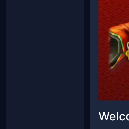
Welco