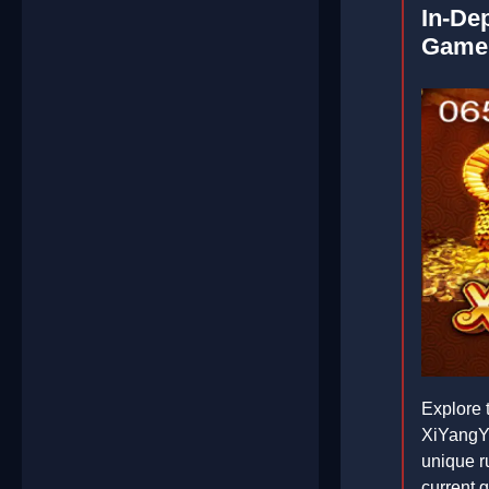
In-Dep
Game
Explore 
XiYangYa
unique ru
current 