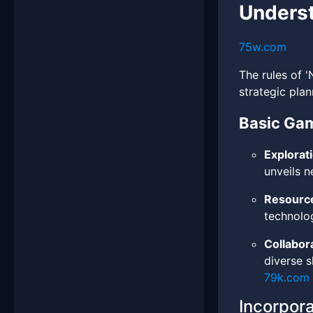
Underst
75w.com
The rules of 
strategic pla
Basic Ga
Explorat
unveils 
Resourc
technolog
Collabora
diverse s
79k.com
Incorpor