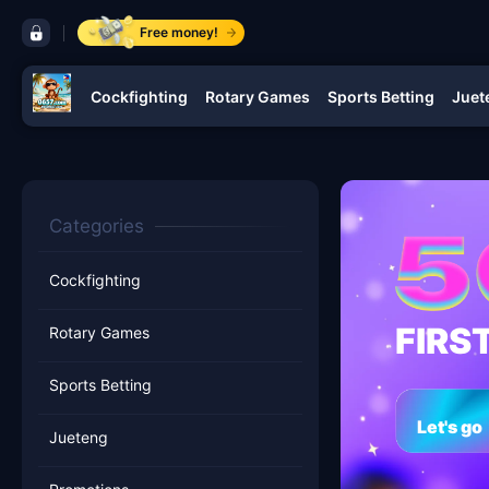
control bar 0657.com
Free money!
Cockfighting
Rotary Games
Sports Betting
Juet
navigation 0657.com
Categories
Cockfighting
FIRS
Rotary Games
Sports Betting
Let's go
Jueteng