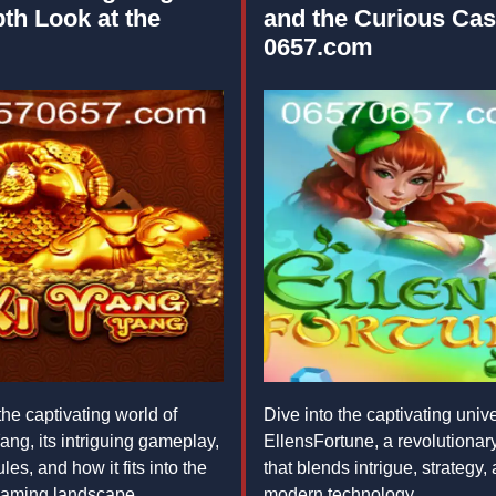
th Look at the
and the Curious Cas
0657.com
the captivating world of
Dive into the captivating univ
ng, its intriguing gameplay,
EllensFortune, a revolutiona
les, and how it fits into the
that blends intrigue, strategy,
gaming landscape.
modern technology.