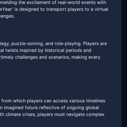
, melding the excitement of real-world events with
ear' is designed to transport players to a virtual
lenges.
tegy, puzzle-solving, and role-playing. Players are
al twists inspired by historical periods and
 timely challenges and scenarios, making every
from which players can access various timelines
 imagined future reflective of ongoing global
ith climate crises, players must navigate complex