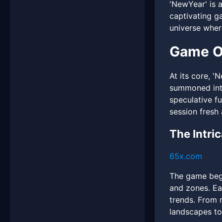
'NewYear' is 
captivating g
universe where
Game O
At its core, '
summoned into 
speculative f
session fresh 
The Intri
65x.com
The game begi
and zones. Ea
trends. From r
landscapes to 