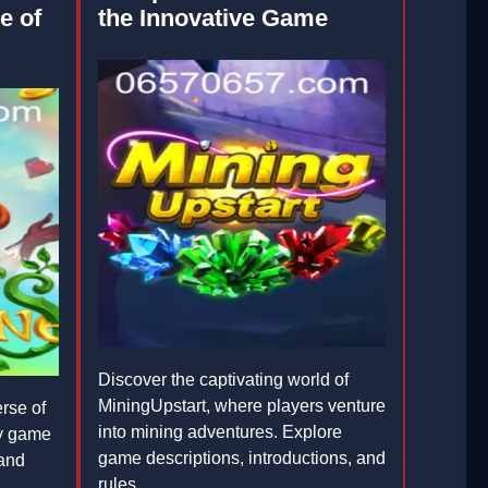
e of
the Innovative Game
Discover the captivating world of
MiningUpstart, where players venture
erse of
into mining adventures. Explore
ry game
game descriptions, introductions, and
 and
rules.