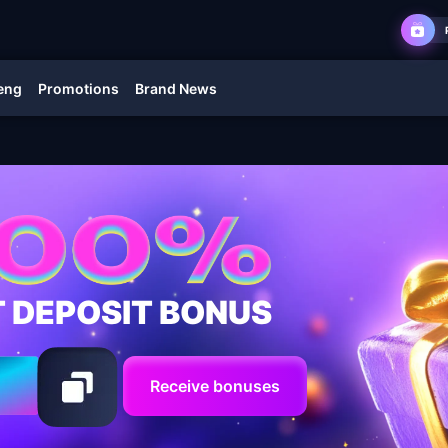
eng
Promotions
Brand News
T DEPOSIT BONUS
Receive bonuses