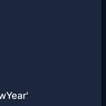
wYear'