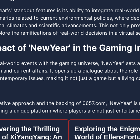
r's' standout features is its ability to integrate real-worl
narios related to current environmental policies, where dec
ical climates and scientific advancements. This not only pr
lore the ramifications of real-world decisions in a virtual se
act of 'NewYear' in the Gaming I
al-world events with the gaming universe, 'NewYear' sets a
 and current affairs. It opens up a dialogue about the role
ontemporary issues, making it not just a game but a living
vative approach and the backing of 0657.com, 'NewYear' is
ding a unique platform where players are not just entertain
ering the Thrilling
Exploring the Enigm
 of XiYangYang: An
World of EllensFort