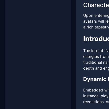
Characte
Upon entering 
avatars will l
a rich tapestr
Introdu
The lore of 'N
energies from 
traditional na
depth and en
Dynamic P
Embedded with
instance, play
revolutions, o