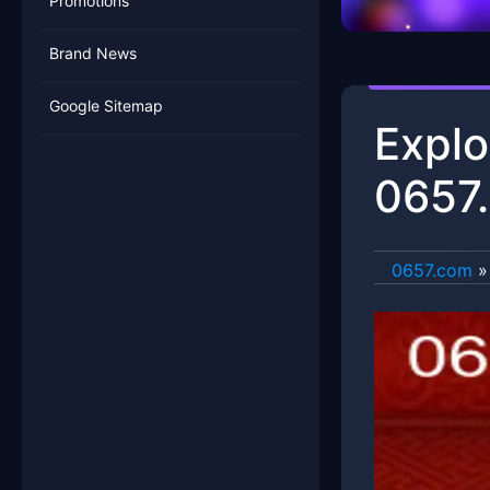
Promotions
Brand News
Google Sitemap
Explo
0657
0657.com
»