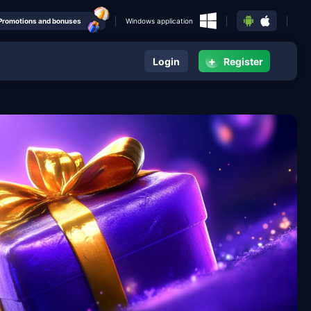
Promotions and bonuses
Windows application
+
Login
Register