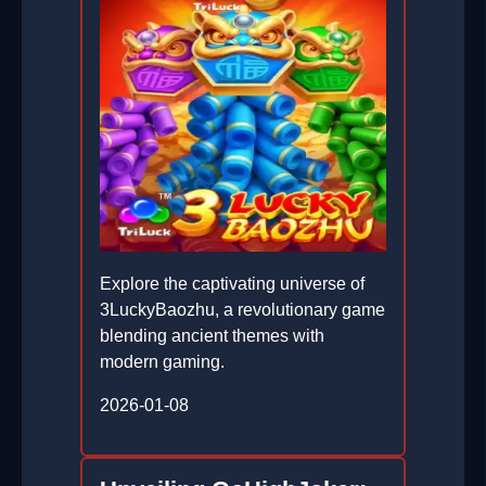
Explore the captivating universe of
3LuckyBaozhu, a revolutionary game
blending ancient themes with
modern gaming.
2026-01-08