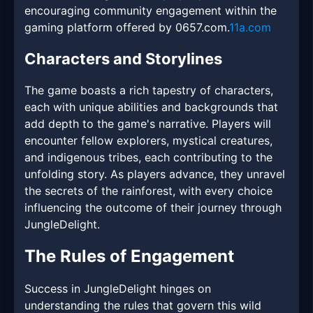
encouraging community engagement within the
gaming platform offered by 0657.com.
11a.com
Characters and Storylines
The game boasts a rich tapestry of characters,
each with unique abilities and backgrounds that
add depth to the game's narrative. Players will
encounter fellow explorers, mystical creatures,
and indigenous tribes, each contributing to the
unfolding story. As players advance, they unravel
the secrets of the rainforest, with every choice
influencing the outcome of their journey through
JungleDelight.
The Rules of Engagement
Success in JungleDelight hinges on
understanding the rules that govern this wild