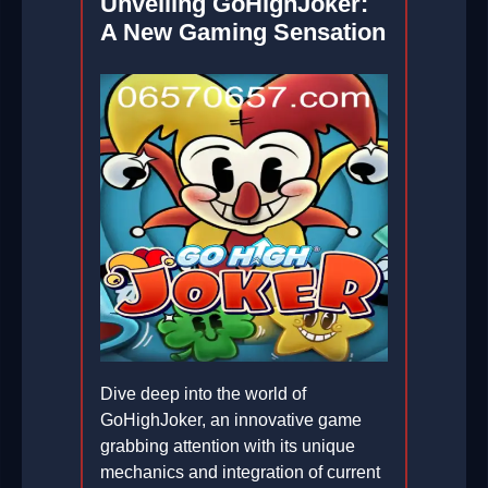
Unveiling GoHighJoker:
A New Gaming Sensation
Dive deep into the world of
GoHighJoker, an innovative game
grabbing attention with its unique
mechanics and integration of current