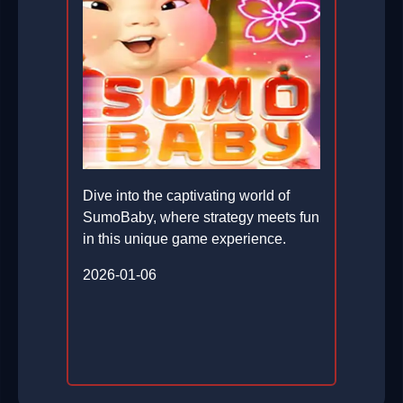
Dive into the captivating world of
SumoBaby, where strategy meets fun
in this unique game experience.
2026-01-06