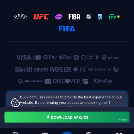
0657.com uses cookies to provide the best experience on our
website. By continuing your access and clicking the "I
Accept" button, you agree to the use of cookies.
0657.com Philippines Online Casinos
Aceito
DOWNLOAD APK/IOS
4,4 MB