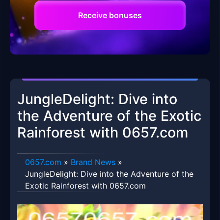
Receive bonuses
JungleDelight: Dive into
the Adventure of the Exotic
Rainforest with 0657.com
0657.com
»
Brand News
»
JungleDelight: Dive into the Adventure of the
Exotic Rainforest with 0657.com