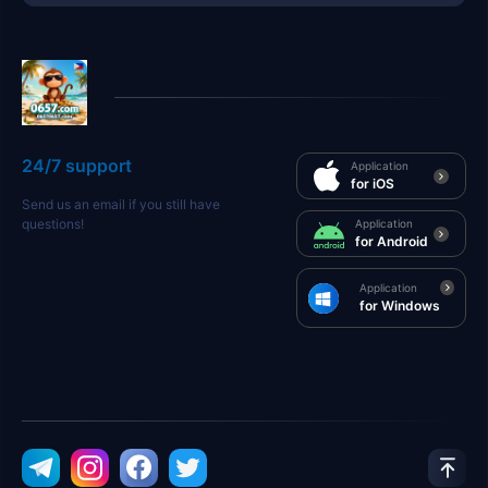
24/7 support
Application
for iOS
Send us an email if you still have
questions!
Application
for Android
Application
for Windows