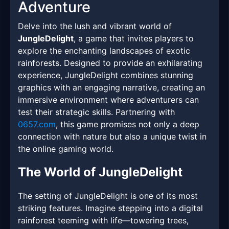
Adventure
Delve into the lush and vibrant world of
JungleDelight
, a game that invites players to
explore the enchanting landscapes of exotic
rainforests. Designed to provide an exhilarating
experience, JungleDelight combines stunning
graphics with an engaging narrative, creating an
immersive environment where adventurers can
test their strategic skills. Partnering with
0657.com
, this game promises not only a deep
connection with nature but also a unique twist in
the online gaming world.
The World of JungleDelight
The setting of JungleDelight is one of its most
striking features. Imagine stepping into a digital
rainforest teeming with life—towering trees,