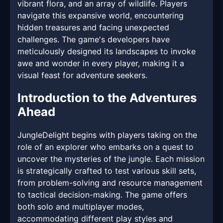
vibrant flora, and an array of wildlife. Players
navigate this expansive world, encountering
hidden treasures and facing unexpected
challenges. The game's developers have
meticulously designed its landscapes to invoke
awe and wonder in every player, making it a
visual feast for adventure seekers.
Introduction to the Adventures
Ahead
JungleDelight begins with players taking on the
role of an explorer who embarks on a quest to
uncover the mysteries of the jungle. Each mission
is strategically crafted to test various skill sets,
from problem-solving and resource management
to tactical decision-making. The game offers
both solo and multiplayer modes,
accommodating different play styles and