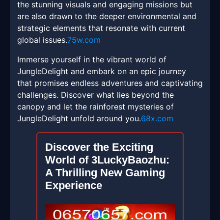
the stunning visuals and engaging missions but
are also drawn to the deeper environmental and
strategic elements that resonate with current
global issues.
75w.com
Immerse yourself in the vibrant world of
JungleDelight and embark on an epic journey
that promises endless adventures and captivating
challenges. Discover what lies beyond the
canopy and let the rainforest mysteries of
JungleDelight unfold around you.
68x.com
Discover the Exciting
World of 3LuckyBaozhu:
A Thrilling New Gaming
Experience