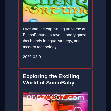
Dive into the captivating universe of
EllensFortune, a revolutionary game
that blends intrigue, strategy, and
modern technology.
2026-02-01
Exploring the Exciting
World of SumoBaby