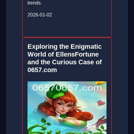
trends.
2026-01-02
Exploring the Enigmatic
World of EllensFortune
and the Curious Case of
0657.com