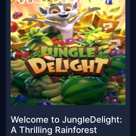
Welcome to JungleDelight:
A Thrilling Rainforest