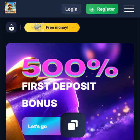
+
Login
Register
navigation 0657.com
control bar 0657.com
Free money!
FIRST DEPOSIT
BONUS
Let's go