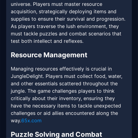
universe. Players must master resource
acquisition, strategically deploying items and
supplies to ensure their survival and progression.
As players traverse the lush environment, they
must tackle puzzles and combat scenarios that
test both intellect and reflexes.
Resource Management
Managing resources effectively is crucial in
JungleDelight. Players must collect food, water,
and other essentials scattered throughout the
jungle. The game challenges players to think
critically about their inventory, ensuring they
have the necessary items to tackle unexpected
challenges or aid allies encountered along the
way.
65x.com
Puzzle Solving and Combat