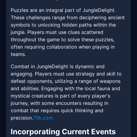
Puzzles are an integral part of JungleDelight.
These challenges range from deciphering ancient
symbols to unlocking hidden paths within the
jungle. Players must use clues scattered
throughout the game to solve these puzzles,
often requiring collaboration when playing in
teams.
Combat in JungleDelight is dynamic and
engaging. Players must use strategy and skill to
defeat opponents, utilizing a range of weapons
and abilities. Engaging with the local fauna and
mystical creatures is part of every player's
journey, with some encounters resulting in
combat that requires quick thinking and
precision.
79k.com
Incorporating Current Events