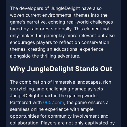
The developers of JungleDelight have also
woven current environmental themes into the
game's narrative, echoing real-world challenges
faced by rainforests globally. This element not
only makes the gameplay more relevant but also
encourages players to reflect on conservation
themes, creating an educational experience
alongside the thrilling adventure.
Why JungleDelight Stands Out
The combination of immersive landscapes, rich
storytelling, and challenging gameplay sets
JungleDelight apart in the gaming world.
Partnered with
0657.com
, the game ensures a
seamless online experience with ample
opportunities for community involvement and
collaboration. Players are not only captivated by