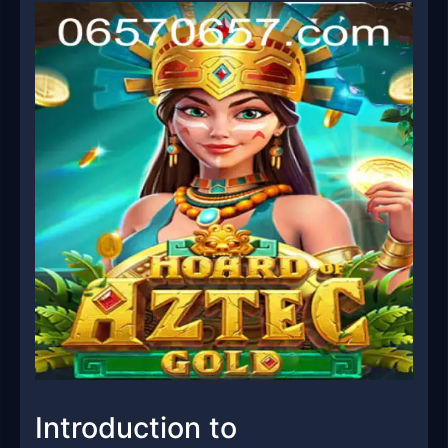
Introduction to