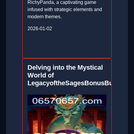
RichyPanda, a captivating game
infused with strategic elements and
modern themes.
2026-01-02
Delving into the Mystical
World of
LegacyoftheSagesBonusBuy