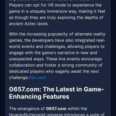
Players can opt for VR mode to experience the
game in a uniquely immersive way, making it feel
as though they are truly exploring the depths of
ancient Aztec lands.
With the increasing popularity of alternate reality
games, the developers have also integrated real-
world events and challenges, allowing players to
engage with the game's narrative in new and
unexpected ways. These live events encourage
collaboration and foster a strong community of
dedicated players who eagerly await the next
challenge.
65x.com
0657.com: The Latest in Game-
Enhancing Features
The emergence of
0657.com
within the
HoardofAztecgold universe introduces a suite of