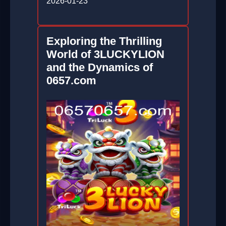
2026-01-23
Exploring the Thrilling
World of 3LUCKYLION
and the Dynamics of
0657.com