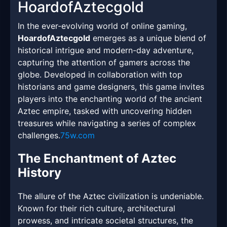
HoardofAztecgold
In the ever-evolving world of online gaming,
HoardofAztecgold
emerges as a unique blend of
historical intrigue and modern-day adventure,
capturing the attention of gamers across the
globe. Developed in collaboration with top
historians and game designers, this game invites
players into the enchanting world of the ancient
Aztec empire, tasked with uncovering hidden
treasures while navigating a series of complex
challenges.
75w.com
The Enchantment of Aztec
History
The allure of the Aztec civilization is undeniable.
Known for their rich culture, architectural
prowess, and intricate societal structures, the