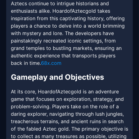
Aztecs continue to intrigue historians and
enthusiasts alike. HoardofAztecgold takes
inspiration from this captivating history, offering
players a chance to delve into a world brimming
with mystery and lore. The developers have
painstakingly recreated iconic settings, from
grand temples to bustling markets, ensuring an
authentic experience that transports players
back in time.
68x.com
Gameplay and Objectives
At its core, HoardofAztecgold is an adventure
game that focuses on exploration, strategy, and
problem-solving. Players take on the role of a
daring explorer, navigating through lush jungles,
treacherous terrains, and ancient ruins in search
of the fabled Aztec gold. The primary objective is
to collect as many treasures as possible, utilizing