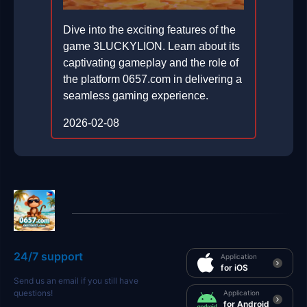
Dive into the exciting features of the
game 3LUCKYLION. Learn about its
captivating gameplay and the role of
the platform 0657.com in delivering a
seamless gaming experience.
2026-02-08
24/7 support
Application
for iOS
Send us an email if you still have
questions!
Application
for Android