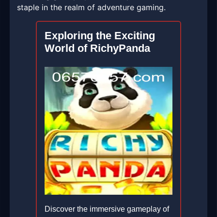
staple in the realm of adventure gaming.
Exploring the Exciting
World of RichyPanda
Discover the immersive gameplay of