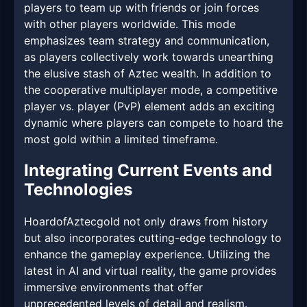
players to team up with friends or join forces
with other players worldwide. This mode
emphasizes team strategy and communication,
as players collectively work towards unearthing
the elusive stash of Aztec wealth. In addition to
the cooperative multiplayer mode, a competitive
player vs. player (PvP) element adds an exciting
dynamic where players can compete to hoard the
most gold within a limited timeframe.
Integrating Current Events and
Technologies
HoardofAztecgold not only draws from history
but also incorporates cutting-edge technology to
enhance the gameplay experience. Utilizing the
latest in AI and virtual reality, the game provides
immersive environments that offer
unprecedented levels of detail and realism.