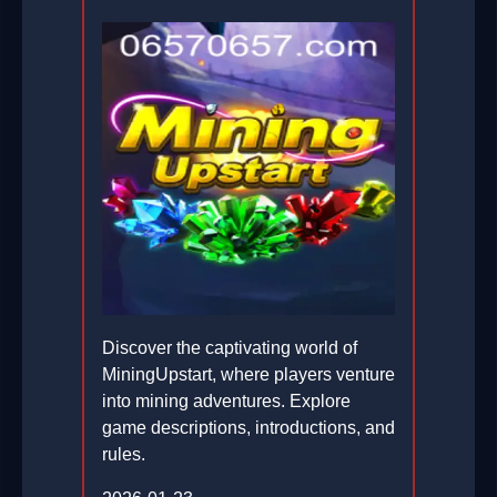
Discover the captivating world of
MiningUpstart, where players venture
into mining adventures. Explore
game descriptions, introductions, and
rules.