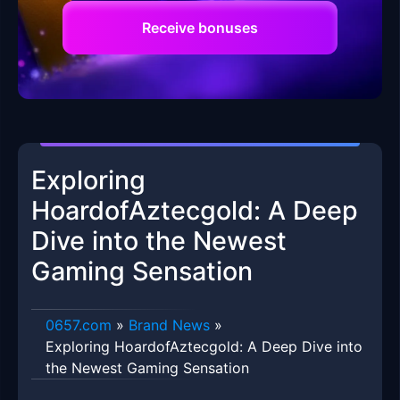
Receive bonuses
Exploring
HoardofAztecgold: A Deep
Dive into the Newest
Gaming Sensation
0657.com
»
Brand News
»
Exploring HoardofAztecgold: A Deep Dive into
the Newest Gaming Sensation