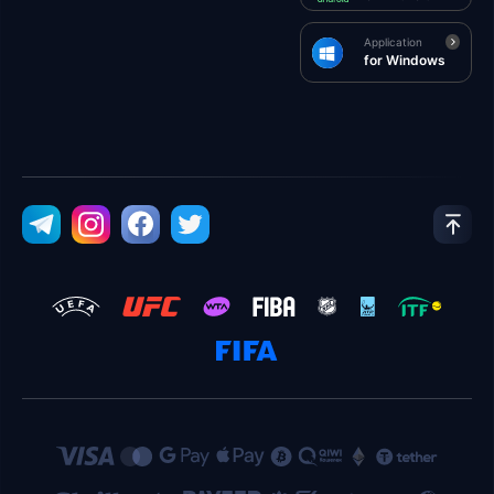
Application
for Windows