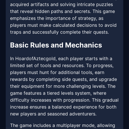
acquired artifacts and solving intricate puzzles
that reveal hidden paths and secrets. This game
emphasizes the importance of strategy, as
players must make calculated decisions to avoid
traps and successfully complete their quests.
Basic Rules and Mechanics
In HoardofAztecgold, each player starts with a
limited set of tools and resources. To progress,
players must hunt for additional tools, earn
rewards by completing side quests, and upgrade
their equipment for more challenging levels. The
game features a tiered levels system, where
difficulty increases with progression. This gradual
increase ensures a balanced experience for both
new players and seasoned adventurers.
The game includes a multiplayer mode, allowing