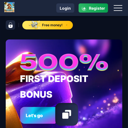
+
Login
Register
navigation 0657.com
control bar 0657.com
Free money!
FIRST DEPOSIT
BONUS
Let's go