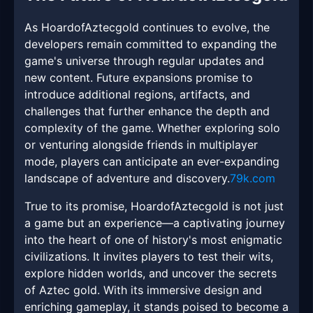
As HoardofAztecgold continues to evolve, the
developers remain committed to expanding the
game's universe through regular updates and
new content. Future expansions promise to
introduce additional regions, artifacts, and
challenges that further enhance the depth and
complexity of the game. Whether exploring solo
or venturing alongside friends in multiplayer
mode, players can anticipate an ever-expanding
landscape of adventure and discovery.
79k.com
True to its promise, HoardofAztecgold is not just
a game but an experience—a captivating journey
into the heart of one of history's most enigmatic
civilizations. It invites players to test their wits,
explore hidden worlds, and uncover the secrets
of Aztec gold. With its immersive design and
enriching gameplay, it stands poised to become a