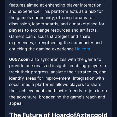
features aimed at enhancing player interaction
and experience. This platform acts as a hub for
the game's community, offering forums for
discussion, leaderboards, and a marketplace for
players to exchange resources and artifacts.
Gamers can discuss strategies and share
experiences, strengthening the community and
enriching the gaming experience.
11a.com
0657.com
also synchronizes with the game to
provide personalized insights, enabling players to
track their progress, analyze their strategies, and
identify areas for improvement. Integration with
social media platforms allows players to share
their achievements and invite friends to join in on
the adventure, broadening the game's reach and
appeal.
The Future of HoardofAztecgold