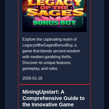
Explore the captivating realm of
LegacyoftheSagesBonusBuy, a
game that blends ancient wisdom
with modern gambling thrills.
Discover its unique features,
gameplay, and rules.
2026-01-18
MiningUpstart: A
Comprehensive Guide to
the Innovative Game